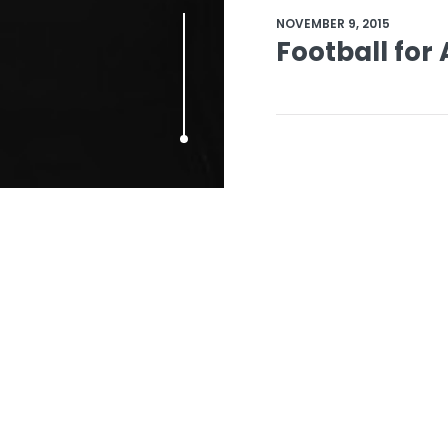
NOVEMBER 9, 2015
Football for 