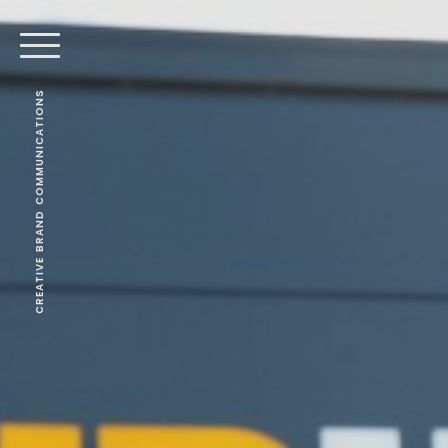
CREATIVE BRAND COMMUNICATIONS