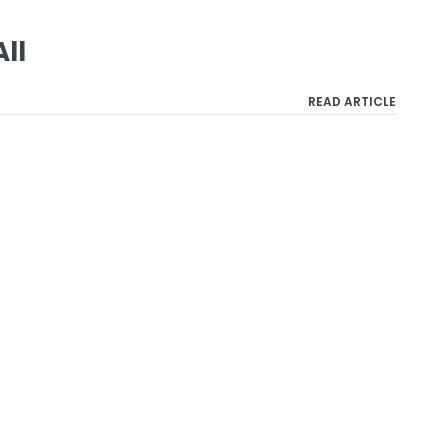
All
READ ARTICLE