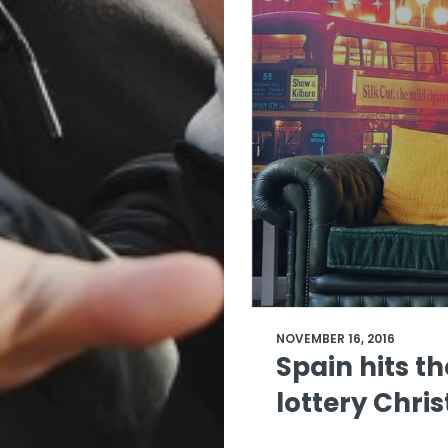
NOVEMBER 16, 2016
Spain hits t
lottery Chr