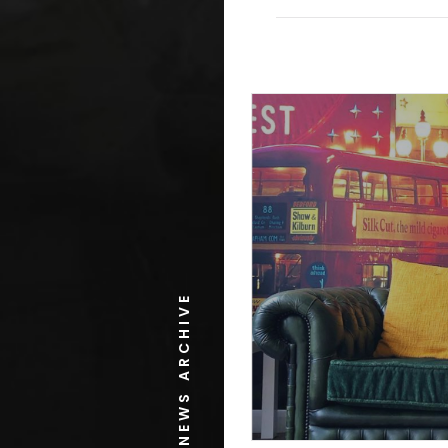
NEWS ARCHIVE