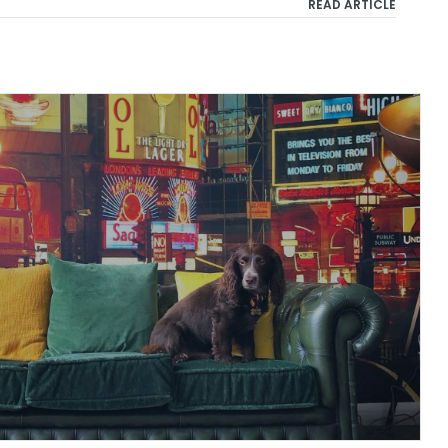
READ ARTICLE