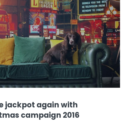
he jackpot again with
istmas campaign 2016