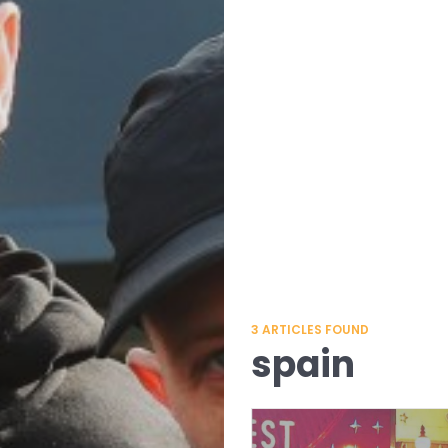
3
ARTICLES FOUND
spain