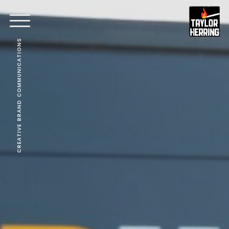
CREATIVE BRAND COMMUNICATIONS