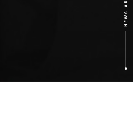
NEWS ARCHIVE
3
ARTICLES FOUND
photography