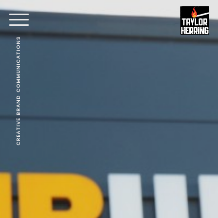
CREATIVE BRAND COMMUNICATIONS