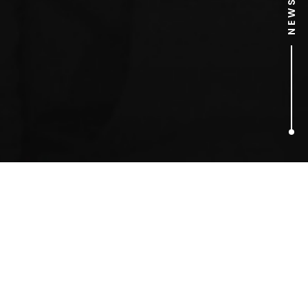
2
ARTICLES FOUND
Persil