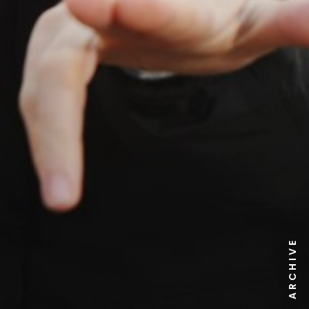
NEWS ARCHIVE