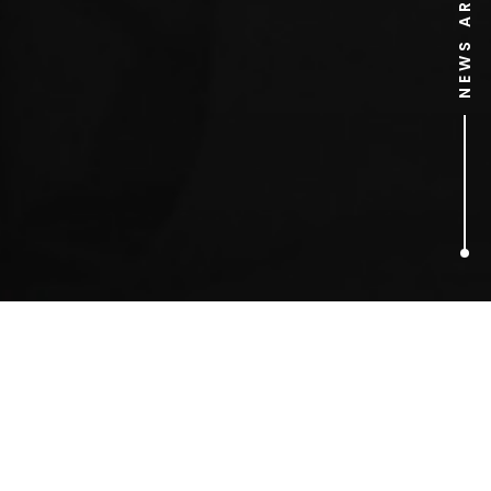
NEWS ARCHIVE
3
ARTICLES FOUND
Odeon