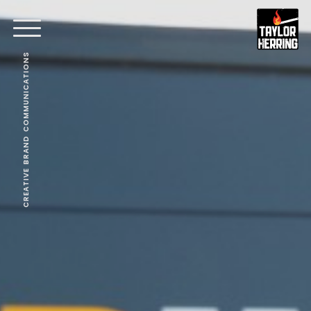
CREATIVE BRAND COMMUNICATIONS