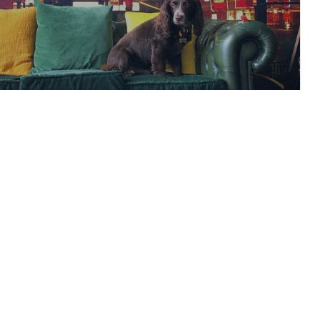
Launches Production
READ ARTICLE