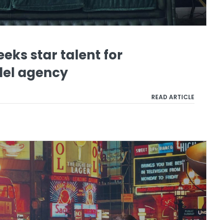
eeks star talent for
el agency
READ ARTICLE