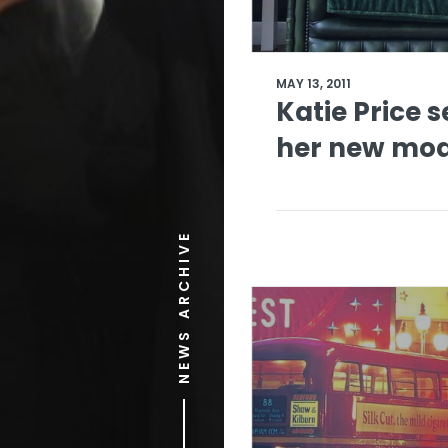
MAY 13, 2011
Katie Price s
her new mod
NEWS ARCHIVE