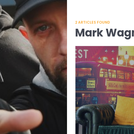
2
ARTICLES FOUND
Mark Wa