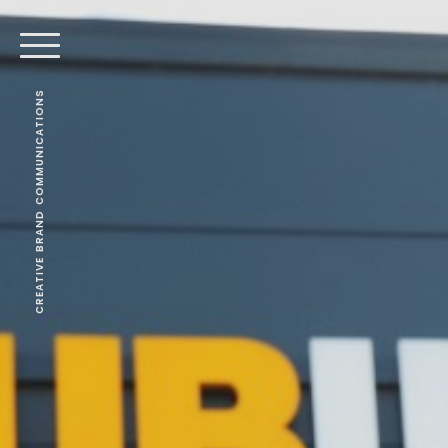
CREATIVE BRAND COMMUNICATIONS