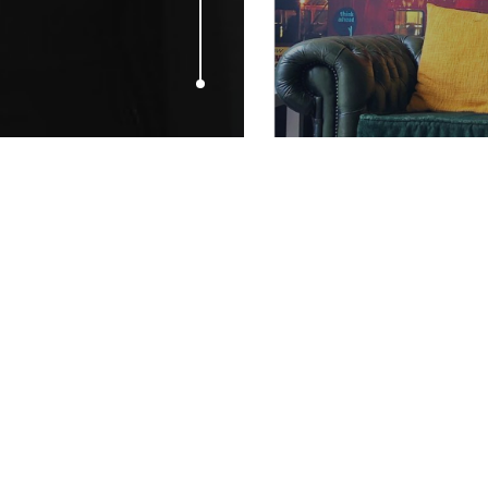
AUGUST 13, 2009
Katie Price 
Company