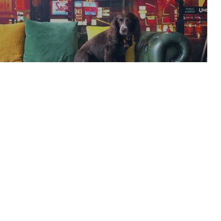
Hits Kings Cross
READ ARTICLE