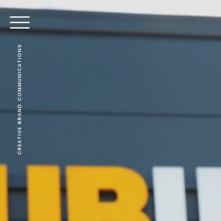
CREATIVE BRAND COMMUNICATIONS