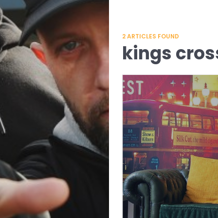
2
ARTICLES FOUND
kings cros