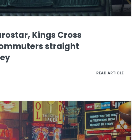
urostar, Kings Cross
commuters straight
ley
READ ARTICLE