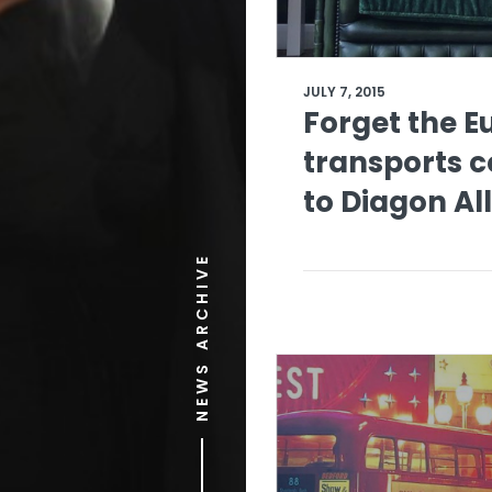
JULY 7, 2015
Forget the E
transports 
to Diagon Al
NEWS ARCHIVE