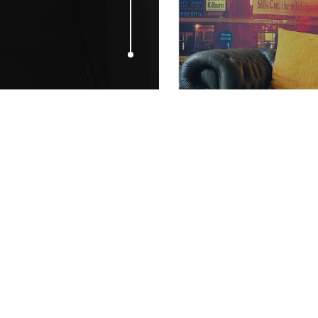
JUNE 24, 2015
Human Helix 