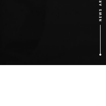
NEWS ARCHIVE
3
ARTICLES FOUND
harry styles