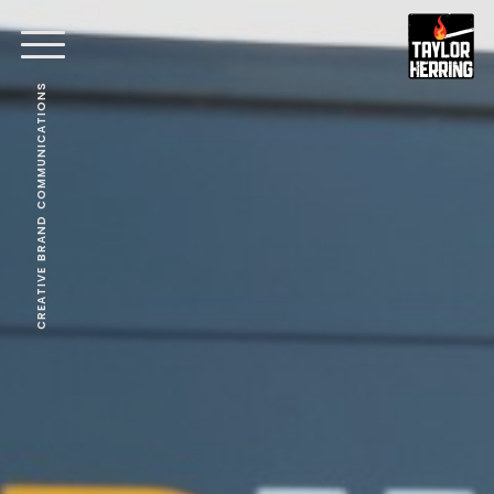
CREATIVE BRAND COMMUNICATIONS