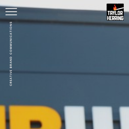
CREATIVE BRAND COMMUNICATIONS