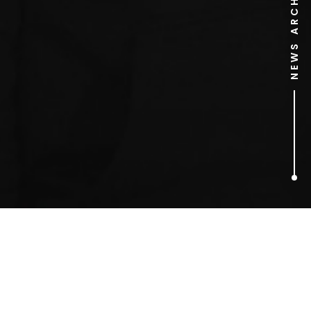
NEWS ARCHIVE
2
ARTICLES FOUND
Deadpool