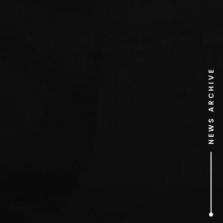
NEWS ARCHIVE