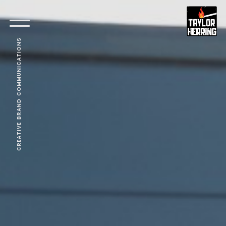
CREATIVE BRAND COMMUNICATIONS