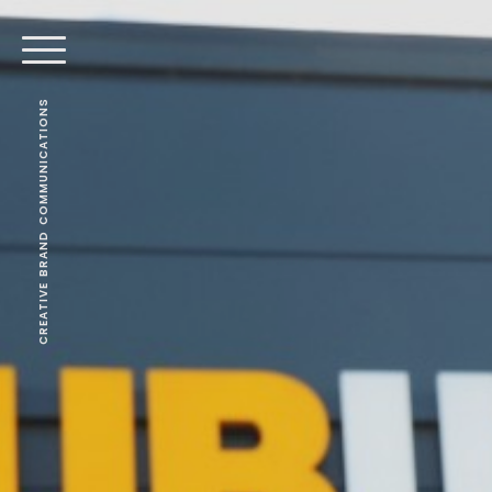
CREATIVE BRAND COMMUNICATIONS