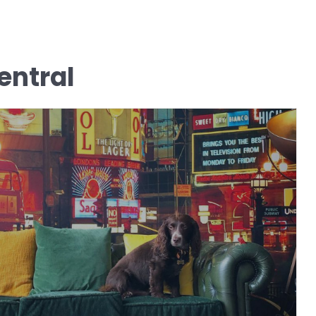
ntral