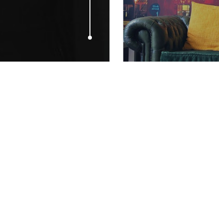
APRIL 30, 2009
Who Will Win
Of The Year?