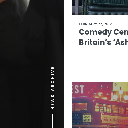
FEBRUARY 27, 2012
Comedy Cent
Britain’s ‘As
NEWS ARCHIVE