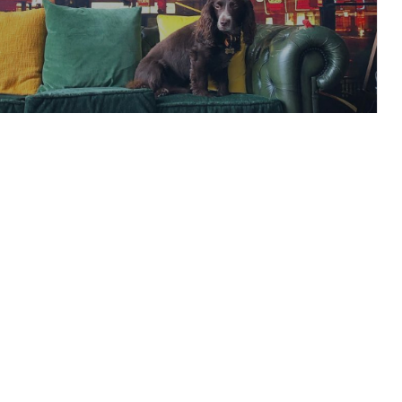
 Television Channel
READ ARTICLE