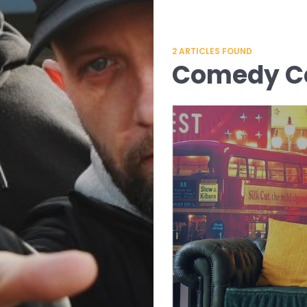
2
ARTICLES FOUND
Comedy Ce