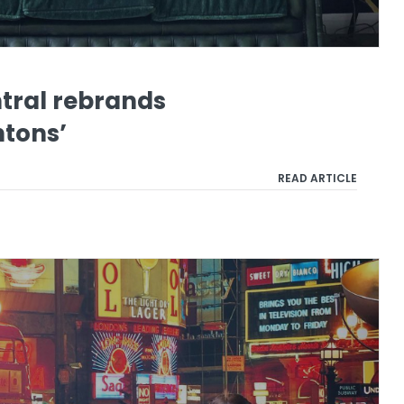
ral rebrands
htons’
READ ARTICLE