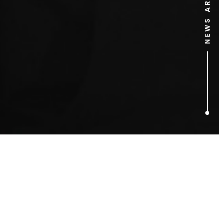
NEWS ARCHIVE
3
ARTICLES FOUND
airplane