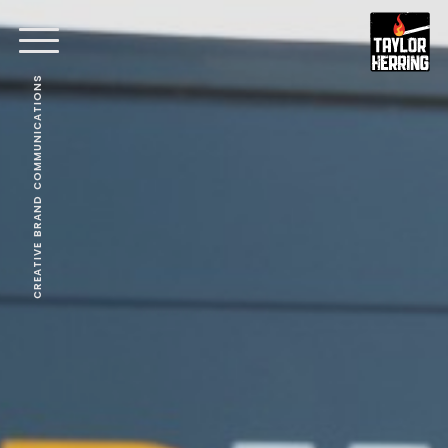
CREATIVE BRAND COMMUNICATIONS