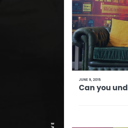
JUNE 9, 2015
Can you und