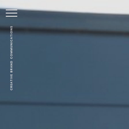
CREATIVE BRAND COMMUNICATIONS