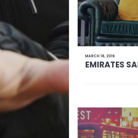
MARCH 18, 2016
EMIRATES SA