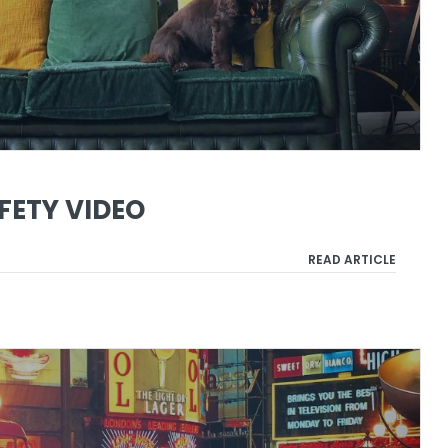
FETY VIDEO
READ ARTICLE