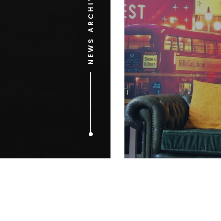
NEWS ARCHIVE
JUNE 3, 2015
The ‘internet
the internet