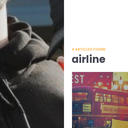
4
ARTICLES FOUND
airline