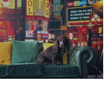
est’ safety video on