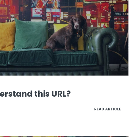
erstand this URL?
READ ARTICLE