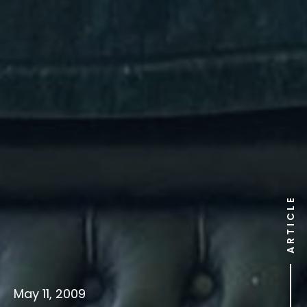
ARTICLE
May 11, 2009