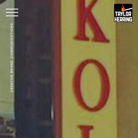
CREATIVE BRAND COMMUNICATIONS