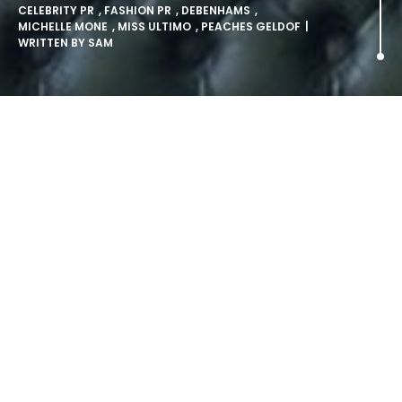
CELEBRITY PR
,
FASHION PR
,
DEBENHAMS
,
MICHELLE MONE
,
MISS ULTIMO
,
PEACHES GELDOF
|
WRITTEN BY
SAM
Celebrity PR: Peaches Geldof
Debuts Miss Ultimo lingerie
brand.
Peaches Geldof has been officially unveiled as the face
of ‘Miss Ultimo’, the funky new lingerie brand from Ultimo,
which is available from Debenhams stores and online at
www.missultimo.com now.