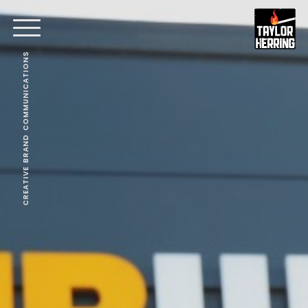
CREATIVE BRAND COMMUNICATIONS