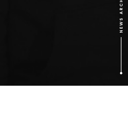
NEWS ARCHIVE
2
ARTICLES FOUND
Miss Ultimo