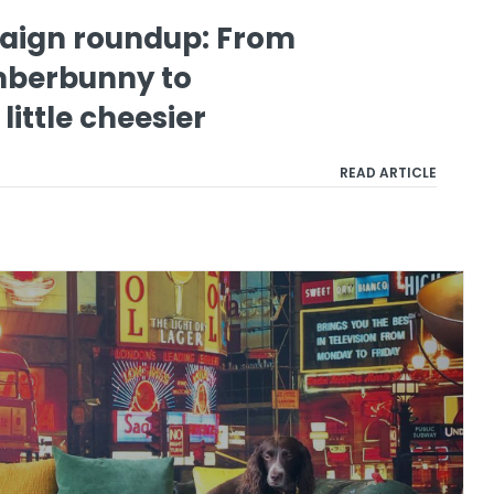
aign roundup: From
mberbunny to
little cheesier
READ ARTICLE