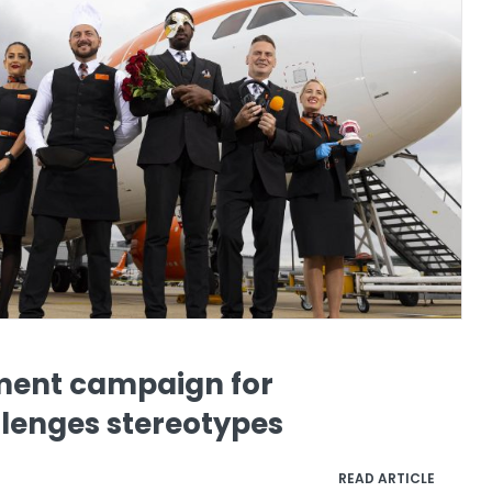
ment campaign for
lenges stereotypes
READ ARTICLE