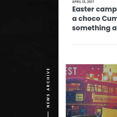
APRIL 13, 2017
Easter camp
a choco Cu
something a 
NEWS ARCHIVE