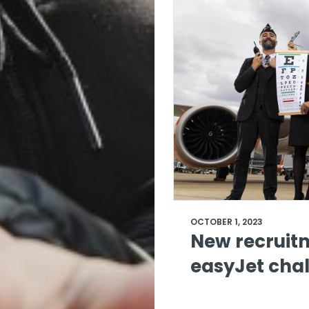
OCTOBER 1, 2023
New recruit
easyJet chal