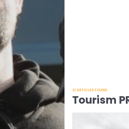
21
ARTICLES FOUND
Tourism P