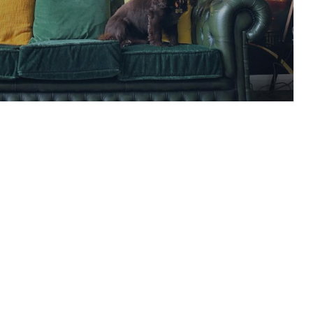
s of the Brands going
Patrick’s Day
READ ARTICLE