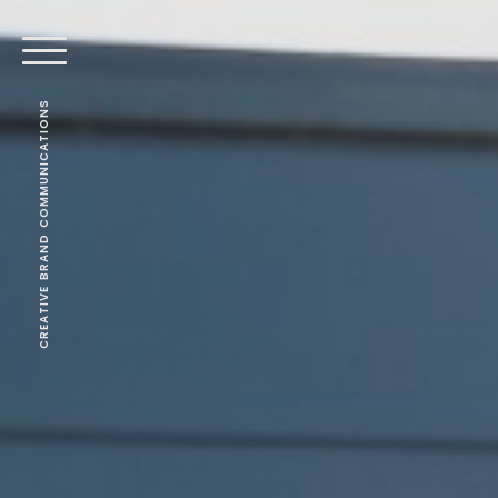
CREATIVE BRAND COMMUNICATIONS