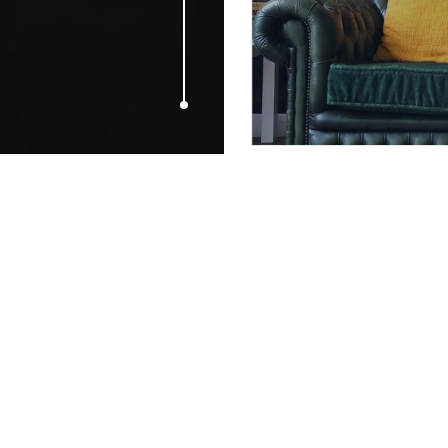
MARCH 17, 2017
Our top pick
green for St 
celebrations