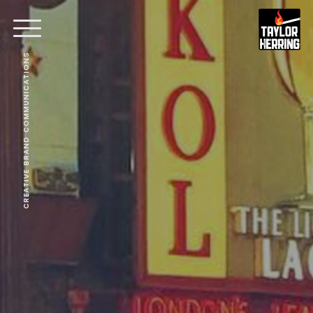
CREATIVE BRAND COMMUNICATIONS