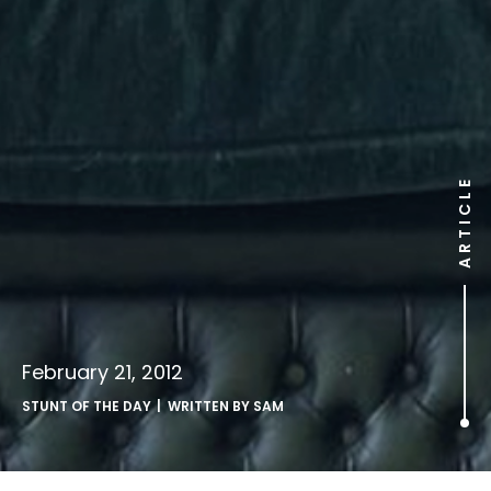
ARTICLE
February 21, 2012
STUNT OF THE DAY
| WRITTEN BY
SAM