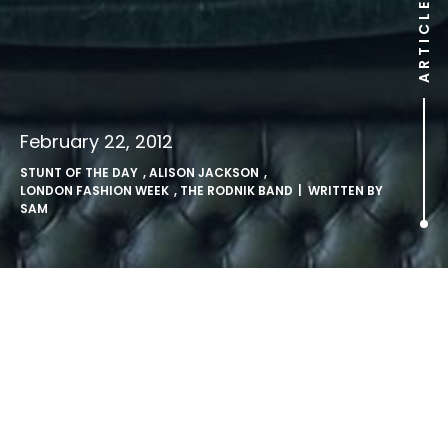
ARTICLE
February 22, 2012
STUNT OF THE DAY
,
ALISON JACKSON
,
LONDON FASHION WEEK
,
THE RODNIK BAND
| WRITTEN BY
SAM
.
Avant-garde fashion label The Rodnik Band drafted in
Kate and Pippa lookalikes for their London Fashion Week