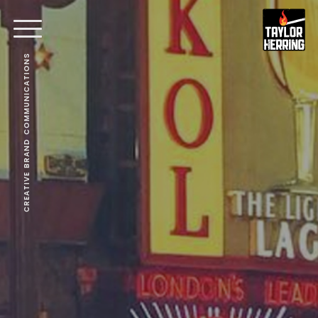
CREATIVE BRAND COMMUNICATIONS