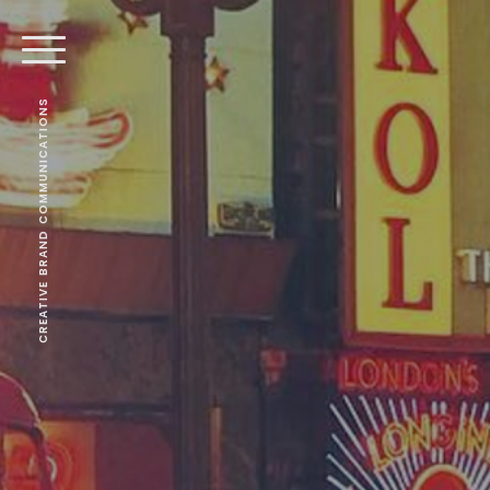
CREATIVE BRAND COMMUNICATIONS