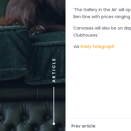
‘The Gallery in the Air’ will
Ben Eine
with prices ranging
Canvases will also be on dis
Clubhouses.’
via
Daily Telegraph
ARTICLE
Prev article