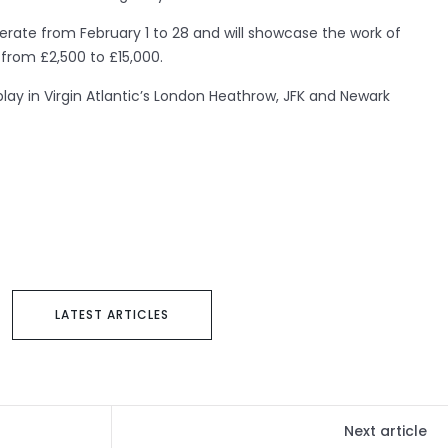
 operate from February 1 to 28 and will showcase the work of
 from £2,500 to £15,000.
play in Virgin Atlantic’s London Heathrow, JFK and Newark
LATEST ARTICLES
Next article