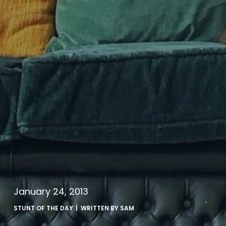
January 24, 2013
STUNT OF THE DAY
| WRITTEN BY
SAM