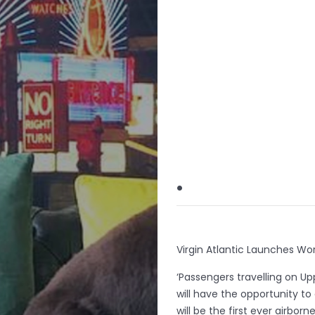
.
Virgin Atlantic Launches World
‘Passengers travelling on U
will have the opportunity to 
will be the first ever airbor