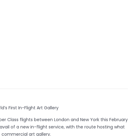
’s First In-Flight Art Gallery
pper Class flights between London and New York this February
avail of a new in-flight service, with the route hosting what
ne commercial art gallery.