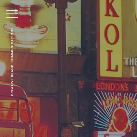
CREATIVE BRAND COMMUNICATIONS