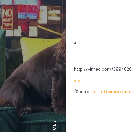
.
http://vimeo.com/3894028
via
(
Source:
http://vimeo.com
ARTICLE