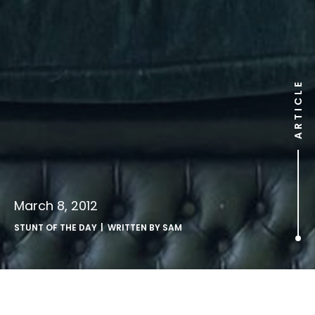
ARTICLE
March 8, 2012
STUNT OF THE DAY
| WRITTEN BY
SAM
.