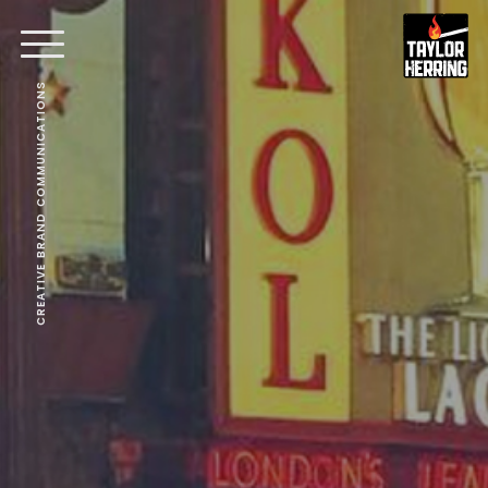
CREATIVE BRAND COMMUNICATIONS