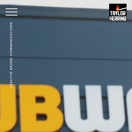
CREATIVE BRAND COMMUNICATIONS