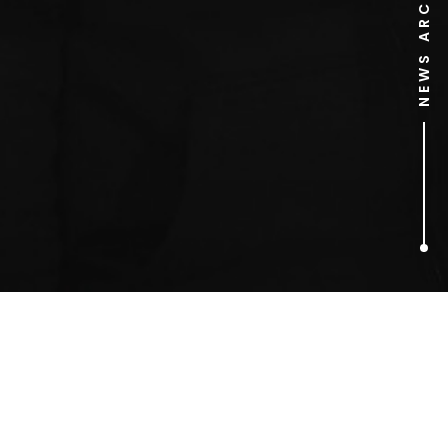
NEWS ARCHIVE
1
ARTICLES FOUND
Vincent Price