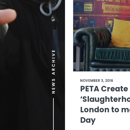
NEWS ARCHIVE
NOVEMBER 3, 2016
PETA Create
‘Slaughterho
London to m
Day