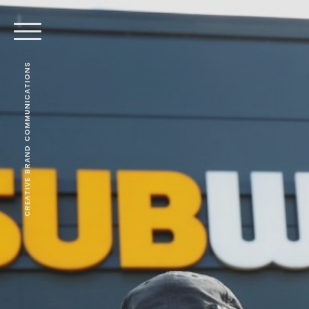
CREATIVE BRAND COMMUNICATIONS