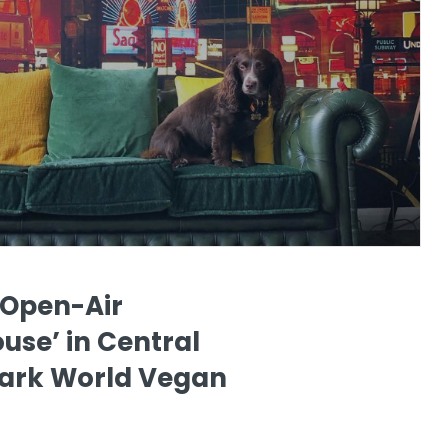
 Open-Air
use’ in Central
ark World Vegan