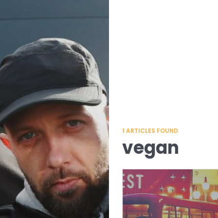
1
ARTICLES FOUND
vegan