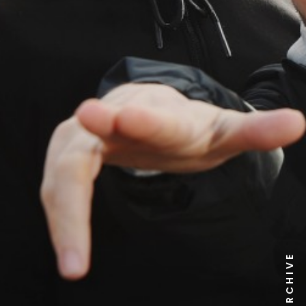
NEWS ARCHIVE