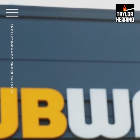
CREATIVE BRAND COMMUNICATIONS