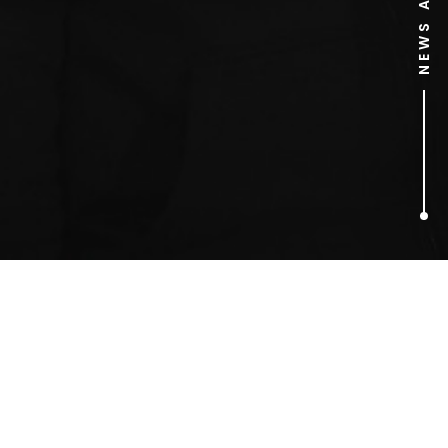
1
ARTICLES FOUND
Van Gogh