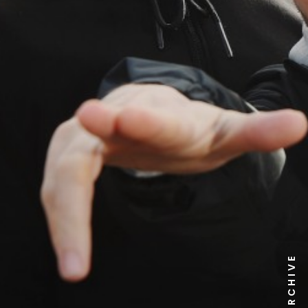
NEWS ARCHIVE