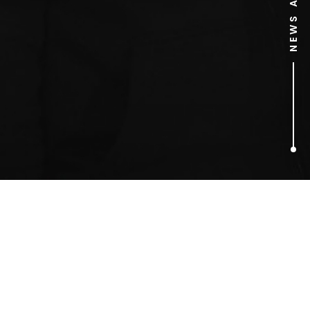
1
ARTICLES FOUND
Truman Brewery