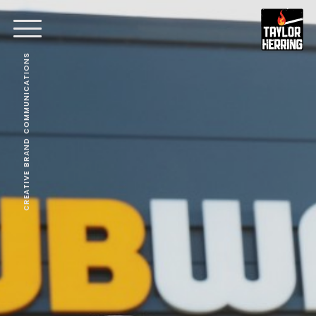
CREATIVE BRAND COMMUNICATIONS