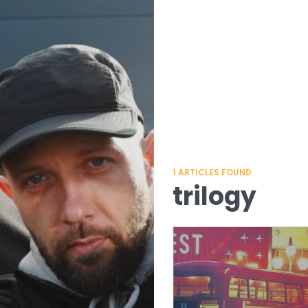
1
ARTICLES FOUND
trilogy