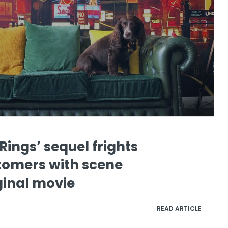
‘Rings’ sequel frights
tomers with scene
ginal movie
READ ARTICLE