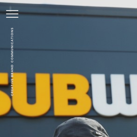
CREATIVE BRAND COMMUNICATIONS