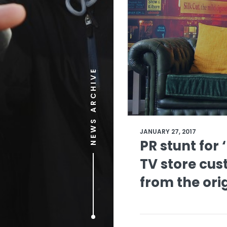
NEWS ARCHIVE
JANUARY 27, 2017
PR stunt for 
TV store cus
from the ori