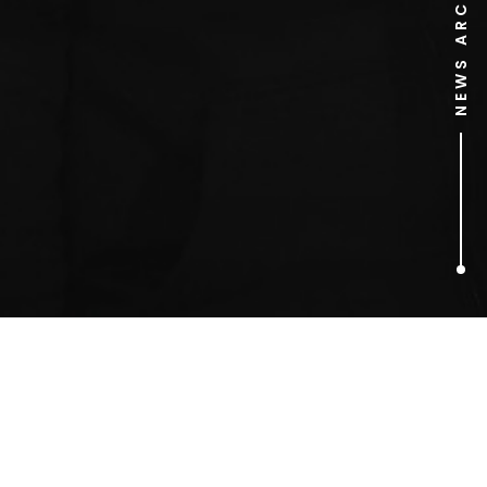
NEWS ARCHIVE
1
ARTICLES FOUND
Tower Bridge