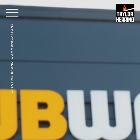
CREATIVE BRAND COMMUNICATIONS