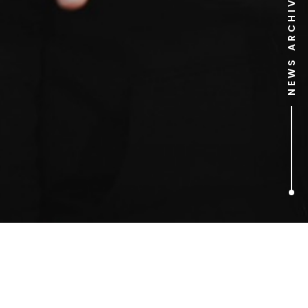
NEWS ARCHIVE
1
ARTICLES FOUND
top 10