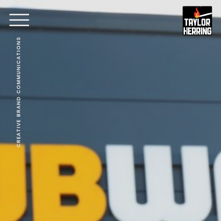
CREATIVE BRAND COMMUNICATIONS