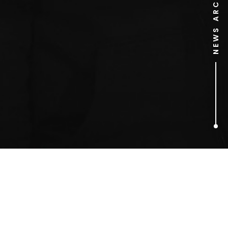
NEWS ARCHIVE
1
ARTICLES FOUND
The Secret Barrister