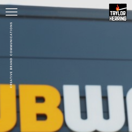
CREATIVE BRAND COMMUNICATIONS