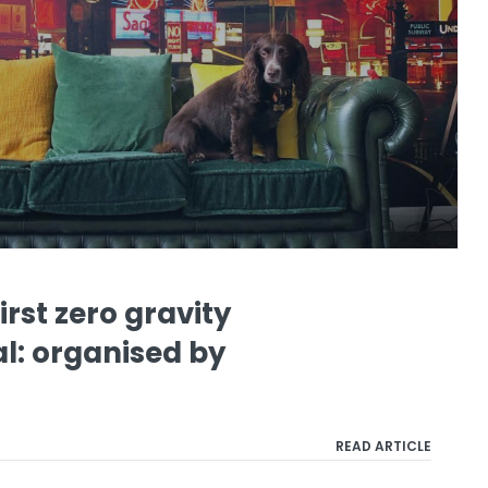
irst zero gravity
al: organised by
READ ARTICLE