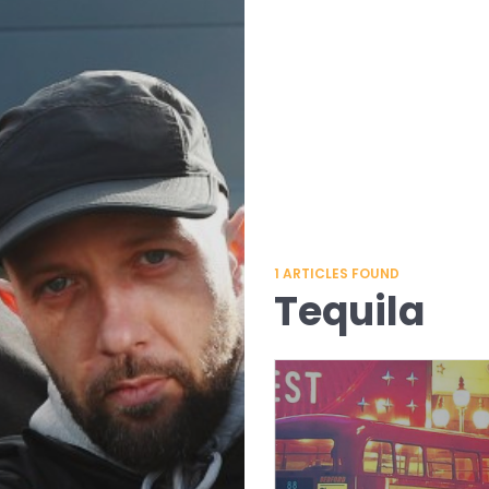
1
ARTICLES FOUND
Tequila