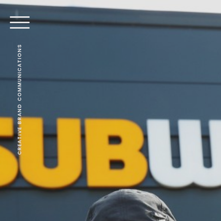
CREATIVE BRAND COMMUNICATIONS