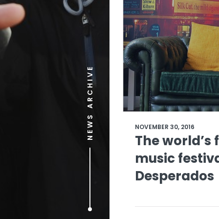
NEWS ARCHIVE
NOVEMBER 30, 2016
The world’s f
music festiv
Desperados