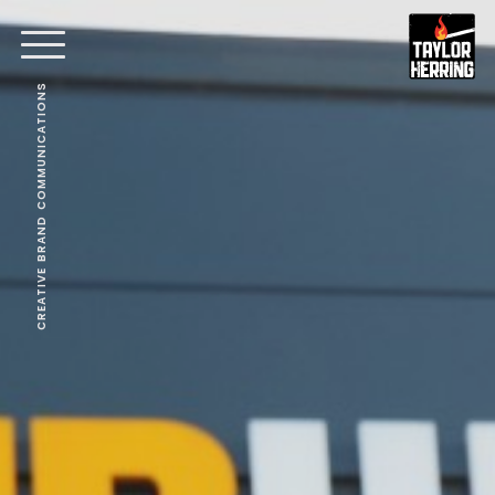
CREATIVE BRAND COMMUNICATIONS