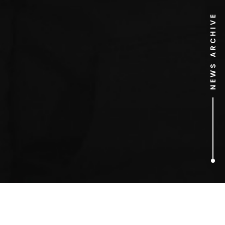
NEWS ARCHIVE
2
ARTICLES FOUND
Taylor Swift