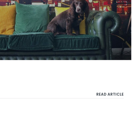
READ ARTICLE