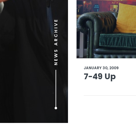
NEWS ARCHIVE
JANUARY 30, 2009
7-49 Up