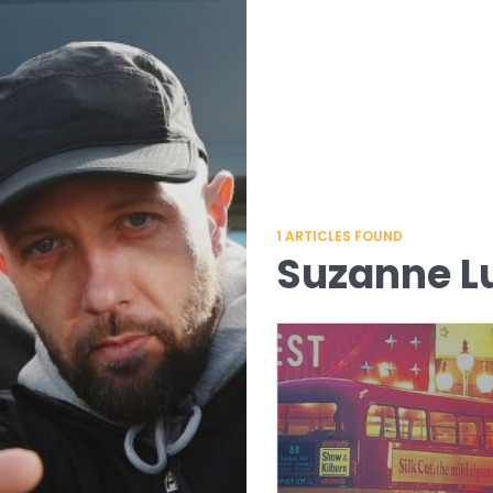
1
ARTICLES FOUND
Suzanne L