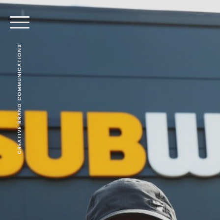
CREATIVE BRAND COMMUNICATIONS