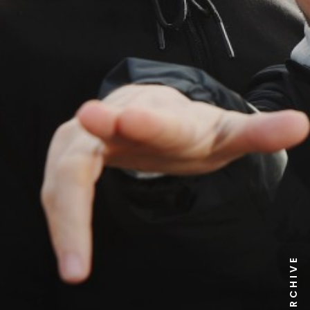
NEWS ARCHIVE