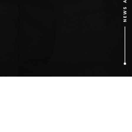
1
ARTICLES FOUND
sony