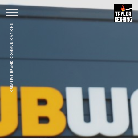
CREATIVE BRAND COMMUNICATIONS