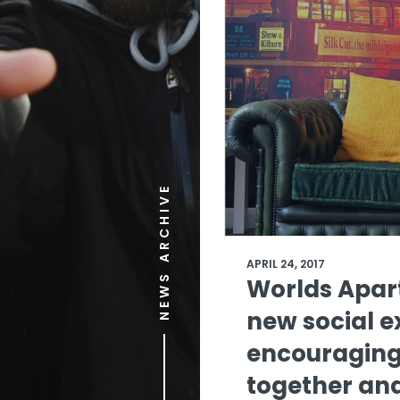
NEWS ARCHIVE
APRIL 24, 2017
Worlds Apar
new social 
encouraging
together and