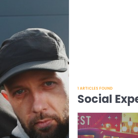
1
ARTICLES FOUND
Social Exp