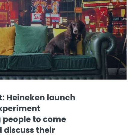
t: Heineken launch
experiment
 people to come
 discuss their