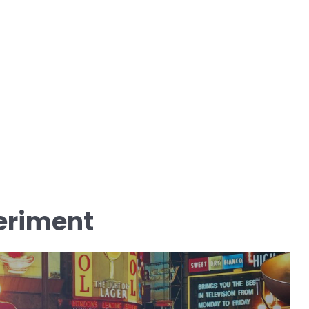
eriment