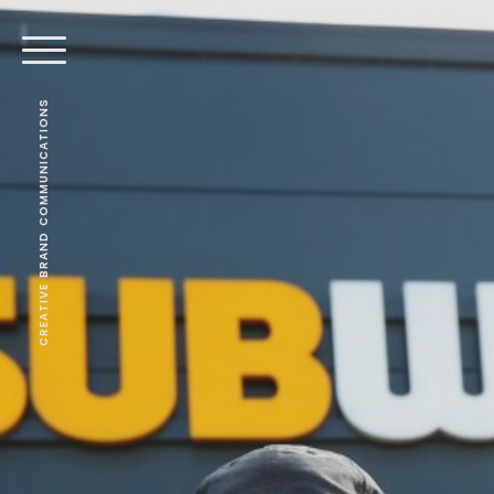
CREATIVE BRAND COMMUNICATIONS