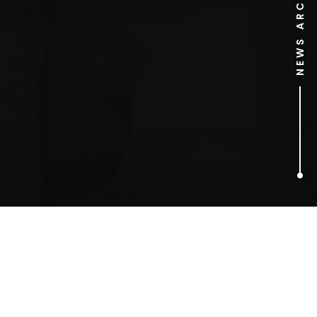
NEWS ARCHIVE
1
ARTICLES FOUND
smart