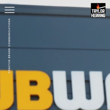
CREATIVE BRAND COMMUNICATIONS