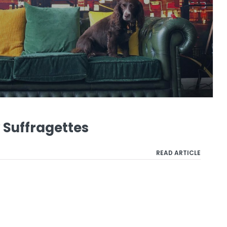
Suffragettes
READ ARTICLE