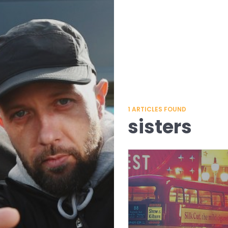
1
ARTICLES FOUND
sisters