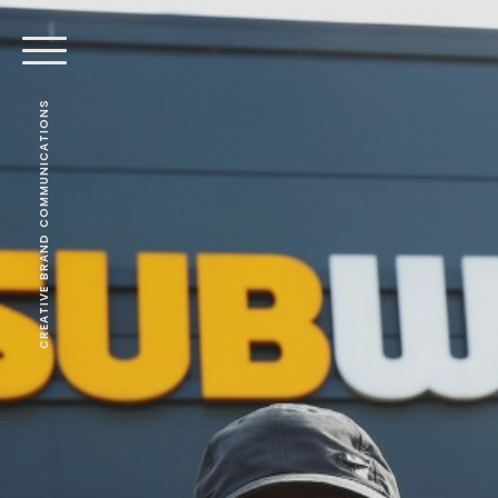
CREATIVE BRAND COMMUNICATIONS