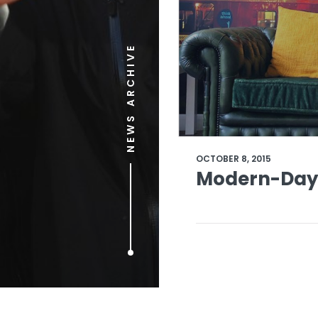
NEWS ARCHIVE
OCTOBER 8, 2015
Modern-Day 