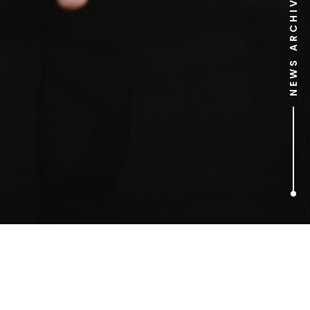
NEWS ARCHIVE
1
ARTICLES FOUND
sequal