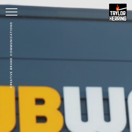
CREATIVE BRAND COMMUNICATIONS