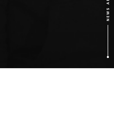
NEWS ARCHIVE
2
ARTICLES FOUND
Sam Rockwell