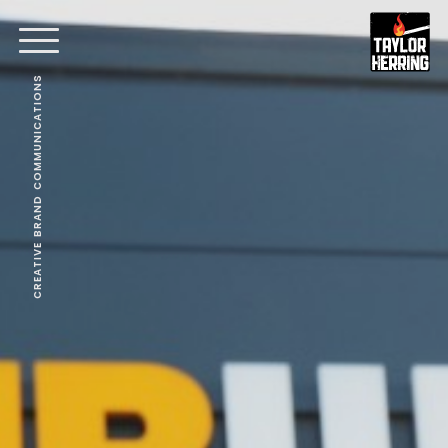
CREATIVE BRAND COMMUNICATIONS