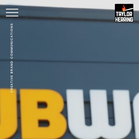
CREATIVE BRAND COMMUNICATIONS