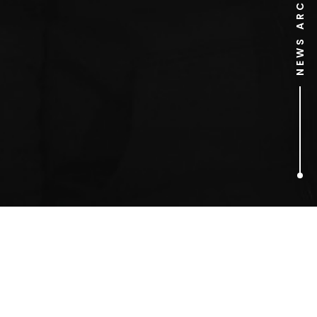
NEWS ARCHIVE
1
ARTICLES FOUND
safety truck