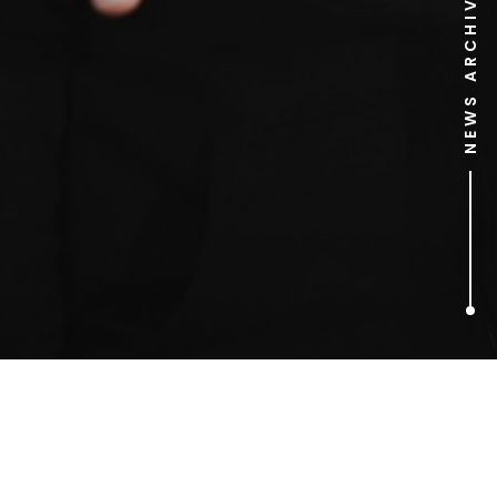
NEWS ARCHIVE
1
ARTICLES FOUND
Rosamund Watson