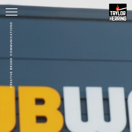
CREATIVE BRAND COMMUNICATIONS