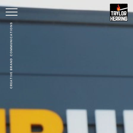
CREATIVE BRAND COMMUNICATIONS