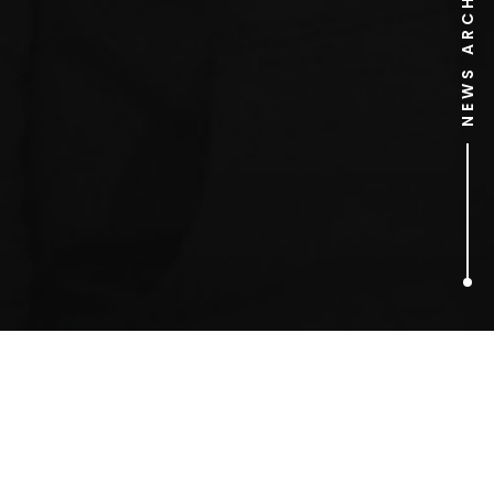
NEWS ARCHIVE
2
ARTICLES FOUND
Richard Branson