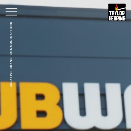
CREATIVE BRAND COMMUNICATIONS