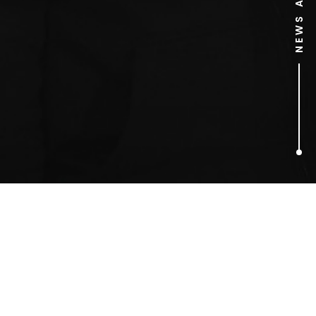
1
ARTICLES FOUND
Red Bull PR Stunts