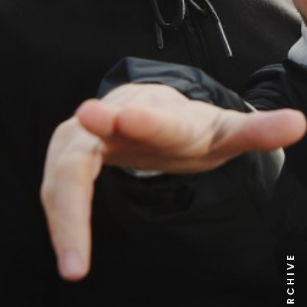
NEWS ARCHIVE