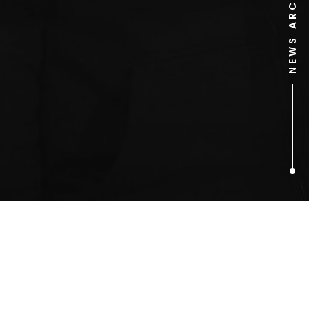
NEWS ARCHIVE
1
ARTICLES FOUND
Rachel Allen