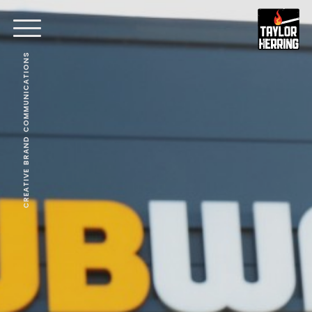
CREATIVE BRAND COMMUNICATIONS