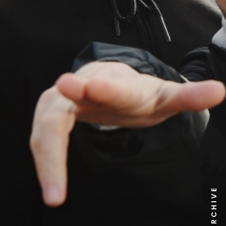
NEWS ARCHIVE