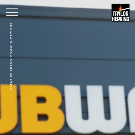
CREATIVE BRAND COMMUNICATIONS