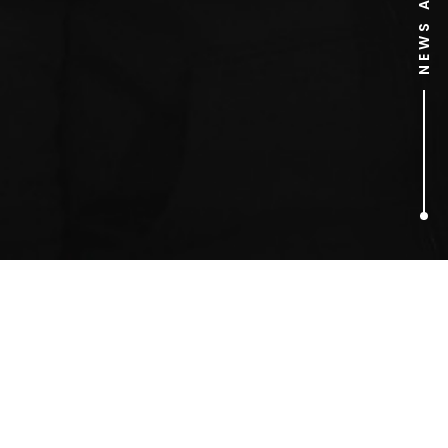
1
ARTICLES FOUND
Pugs