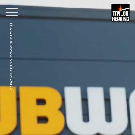
CREATIVE BRAND COMMUNICATIONS