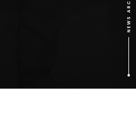
NEWS ARCHIVE
1
ARTICLES FOUND
Private Eye Annual