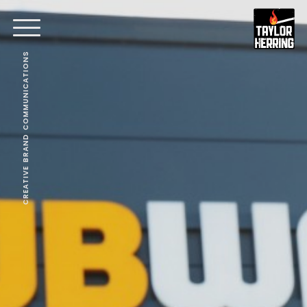
CREATIVE BRAND COMMUNICATIONS