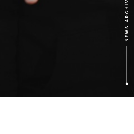
NEWS ARCHIVE
1
ARTICLES FOUND
Post Office