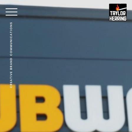
CREATIVE BRAND COMMUNICATIONS