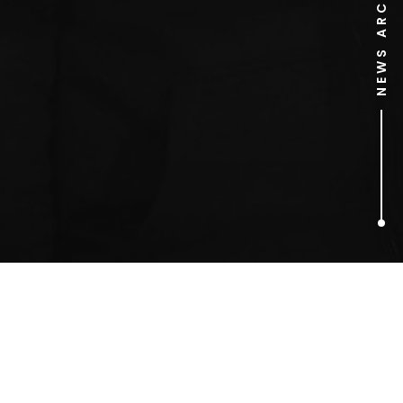
NEWS ARCHIVE
1
ARTICLES FOUND
Olivia