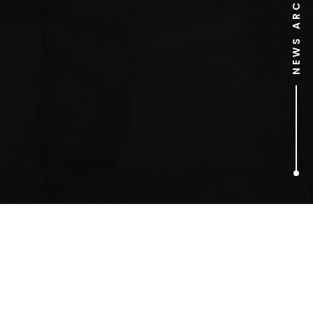
NEWS ARCHIVE
1
ARTICLES FOUND
O2 arena