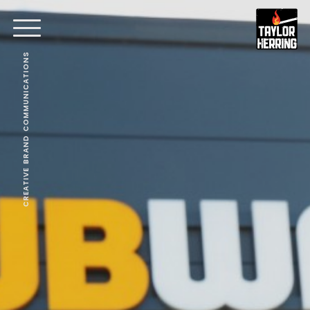
CREATIVE BRAND COMMUNICATIONS