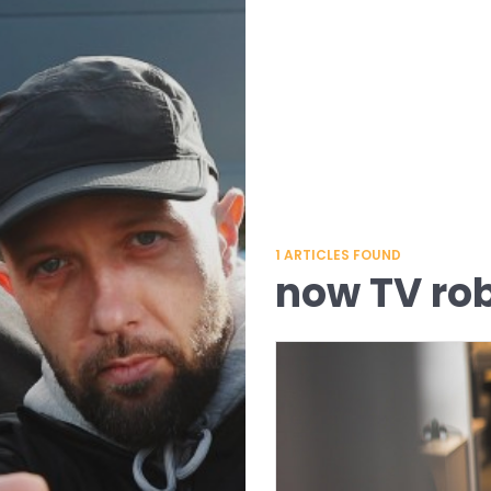
1
ARTICLES FOUND
now TV ro