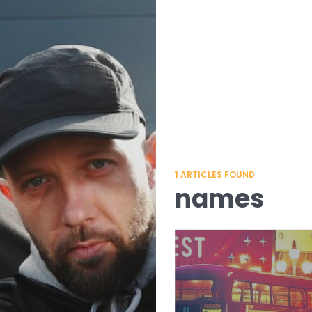
1
ARTICLES FOUND
names