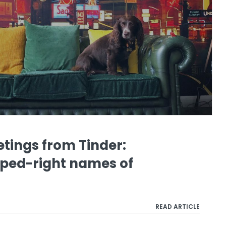
tings from Tinder:
iped-right names of
READ ARTICLE