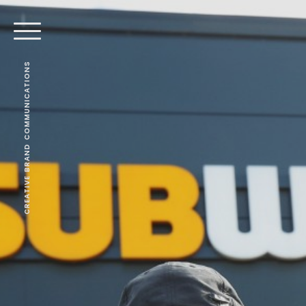
CREATIVE BRAND COMMUNICATIONS