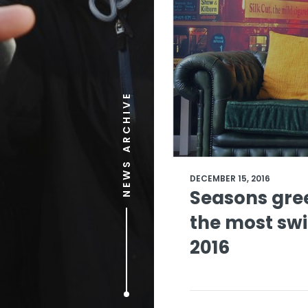
NEWS ARCHIVE
DECEMBER 15, 2016
Seasons gree
the most sw
2016