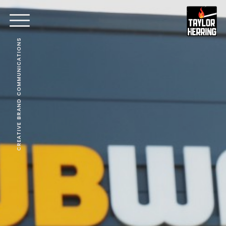
CREATIVE BRAND COMMUNICATIONS