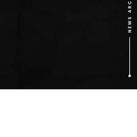
NEWS ARCHIVE
1
ARTICLES FOUND
naked PR stunt